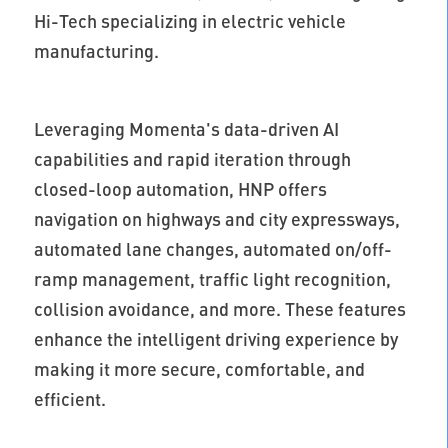
Hi-Tech specializing in electric vehicle
manufacturing.
Leveraging Momenta's data-driven AI
capabilities and rapid iteration through
closed-loop automation, HNP offers
navigation on highways and city expressways,
automated lane changes, automated on/off-
ramp management, traffic light recognition,
collision avoidance, and more. These features
enhance the intelligent driving experience by
making it more secure, comfortable, and
efficient.