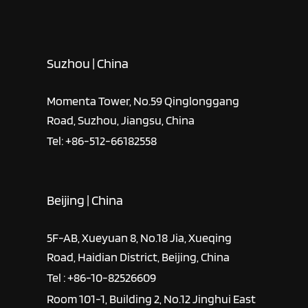
Suzhou | China
Momenta Tower, No.59 Qinglonggang
Road, Suzhou, Jiangsu, China
Tel: +86-512-66182558
Beijing | China
5F-AB, Xueyuan 8, No.18 Jia, Xueqing
Road, Haidian District, Beijing, China
Tel : +86-10-82526609
Room 101-1, Building 2, No.12 Jinghui East