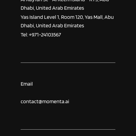
Dhabi, United Arab Emirates
Yas Island Level 1, Room 120, Yas Mall, Abu
Dhabi, United Arab Emirates
Tel: +971-24103567
Email
contact@momenta.ai