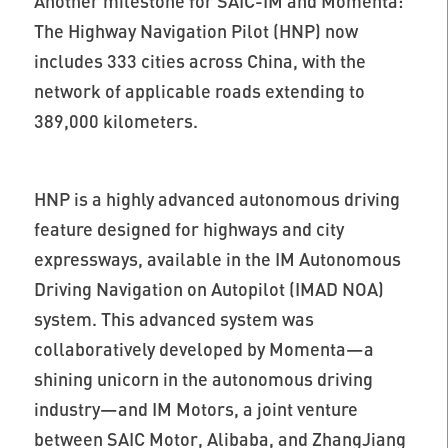
Another milestone for SAIC-IM and Momenta:
The Highway Navigation Pilot (HNP) now
includes 333 cities across China, with the
network of applicable roads extending to
389,000 kilometers.
HNP is a highly advanced autonomous driving
feature designed for highways and city
expressways, available in the IM Autonomous
Driving Navigation on Autopilot (IMAD NOA)
system. This advanced system was
collaboratively developed by Momenta—a
shining unicorn in the autonomous driving
industry—and IM Motors, a joint venture
between SAIC Motor, Alibaba, and ZhangJiang