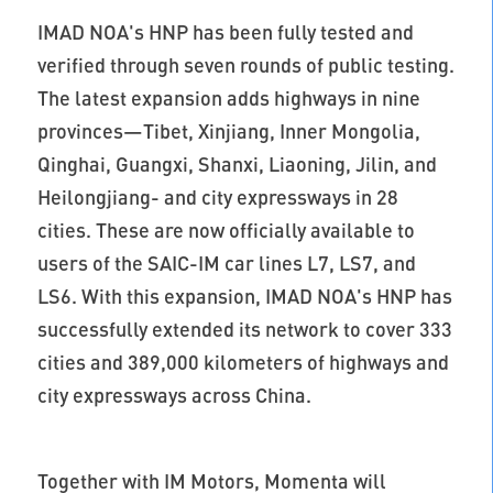
IMAD NOA's HNP has been fully tested and
verified through seven rounds of public testing.
The latest expansion adds highways in nine
provinces—Tibet, Xinjiang, Inner Mongolia,
Qinghai, Guangxi, Shanxi, Liaoning, Jilin, and
Heilongjiang- and city expressways in 28
cities. These are now officially available to
users of the SAIC-IM car lines L7, LS7, and
LS6. With this expansion, IMAD NOA's HNP has
successfully extended its network to cover 333
cities and 389,000 kilometers of highways and
city expressways across China.
Together with IM Motors, Momenta will