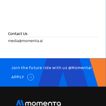
Contact Us
media@momenta.ai
Join the future ride with us @Momenta!
APPLY