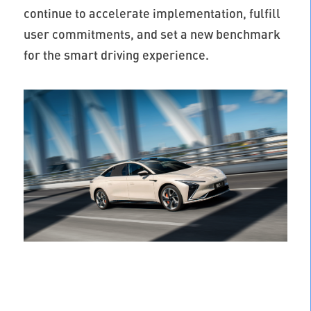
continue to accelerate implementation, fulfill
user commitments, and set a new benchmark
for the smart driving experience.