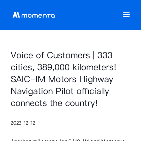
Voice of Customers | 333
cities, 389,000 kilometers!
SAIC-IM Motors Highway
Navigation Pilot officially
connects the country!
2023-12-12