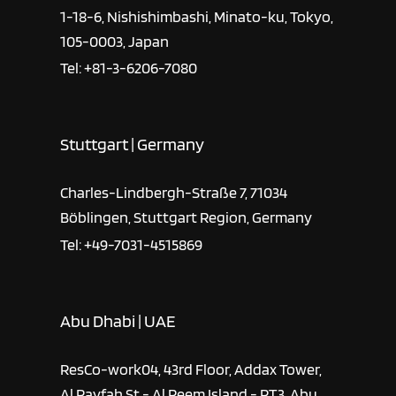
1-18-6, Nishishimbashi, Minato-ku, Tokyo,
105-0003, Japan
Tel: +81-3-6206-7080
Stuttgart | Germany
Charles-Lindbergh-Straße 7, 71034
Böblingen, Stuttgart Region, Germany
Tel: +49-7031-4515869
Abu Dhabi | UAE
ResCo-work04, 43rd Floor, Addax Tower,
Al Rayfah St - Al Reem Island - RT3, Abu