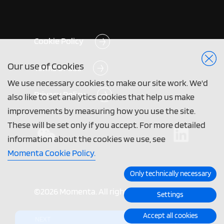
Cookie Policy
Our use of Cookies
Terms of Use
We use necessary cookies to make our site work. We'd
Privacy Policy
also like to set analytics cookies that help us make
improvements by measuring how you use the site.
These will be set only if you accept. For more detailed
information about the cookies we use, see
Momenta Cookie Policy.
Only technically necessary
©2026 Momenta. All rights reserved.
Settings
Accept all cookies
NEXT