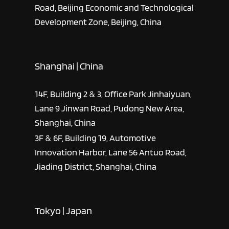
Road, Beijing Economic and Technological
Development Zone, Beijing, China
Shanghai | China
14F, Building 2 & 3, Office Park Jinhaiyuan,
Lane 9 Jinwan Road, Pudong New Area,
Shanghai, China
3F & 6F, Building 19, Automotive
Innovation Harbor, Lane 56 Antuo Road,
Jiading District, Shanghai, China
Tokyo | Japan