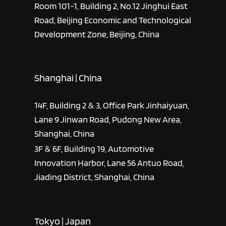
Room 101-1, Building 2, No.12 Jinghui East
Road, Beijing Economic and Technological
Development Zone, Beijing, China
Shanghai | China
14F, Building 2 & 3, Office Park Jinhaiyuan,
Lane 9 Jinwan Road, Pudong New Area,
Shanghai, China
3F & 6F, Building 19, Automotive
Innovation Harbor, Lane 56 Antuo Road,
Jiading District, Shanghai, China
Tokyo | Japan