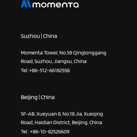
Suzhou | China
Momenta Tower, No.59 Qinglonggang
Road, Suzhou, Jiangsu, China
Tel: +86-512-66182558
Beijing | China
5F-AB, Xueyuan 8, No.18 Jia, Xueqing
Road, Haidian District, Beijing, China
Tel : +86-10-82526609