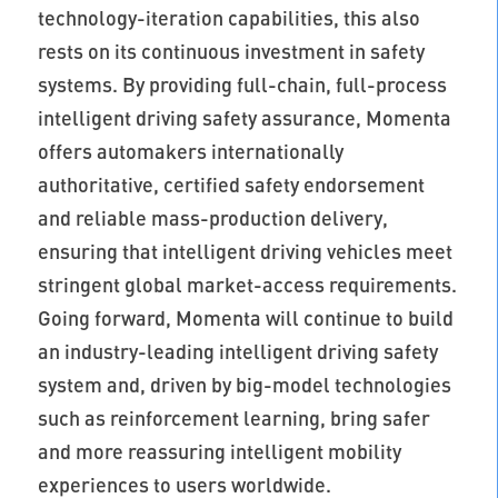
technology-iteration capabilities, this also
rests on its continuous investment in safety
systems. By providing full-chain, full-process
intelligent driving safety assurance, Momenta
offers automakers internationally
authoritative, certified safety endorsement
and reliable mass-production delivery,
ensuring that intelligent driving vehicles meet
stringent global market-access requirements.
Going forward, Momenta will continue to build
an industry-leading intelligent driving safety
system and, driven by big-model technologies
such as reinforcement learning, bring safer
and more reassuring intelligent mobility
experiences to users worldwide.