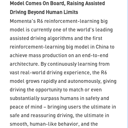
Model Comes On Board, Raising Assisted
Driving Beyond Human Limits
Momenta's R6 reinforcement-learning big
model is currently one of the world's leading
assisted driving algorithms and the first
reinforcement-learning big model in China to
achieve mass production on an end-to-end
architecture. By continuously learning from
vast real-world driving experience, the R6
model grows rapidly and autonomously, giving
driving the opportunity to match or even
substantially surpass humans in safety and
peace of mind – bringing users the ultimate in
safe and reassuring driving, the ultimate in
smooth, human-like behavior, and the