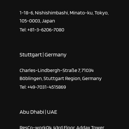
1-18-6, Nishishimbashi, Minato-ku, Tokyo,
105-0003, Japan
Tel: +81-3-6206-7080
Stuttgart | Germany
Charles-Lindbergh-Straße 7, 71034
Böblingen, Stuttgart Region, Germany
Tel: +49-7031-4515869
Abu Dhabi | UAE
ResCo-work04, 43rd Floor, Addax Tower,