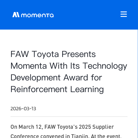
FAW Toyota Presents
Momenta With Its Technology
Development Award for
Reinforcement Learning
2026-03-13
On March 12, FAW Toyota's 2025 Supplier
Conference convened in Tianjin. At the event,