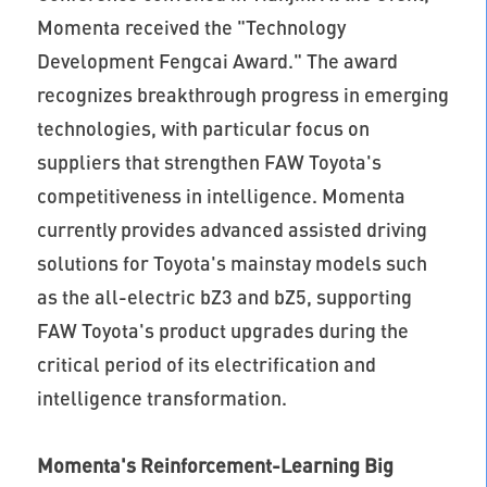
Momenta received the "Technology
Development Fengcai Award." The award
recognizes breakthrough progress in emerging
technologies, with particular focus on
suppliers that strengthen FAW Toyota's
competitiveness in intelligence. Momenta
currently provides advanced assisted driving
solutions for Toyota's mainstay models such
as the all-electric bZ3 and bZ5, supporting
FAW Toyota's product upgrades during the
critical period of its electrification and
intelligence transformation.
Momenta's Reinforcement-Learning Big