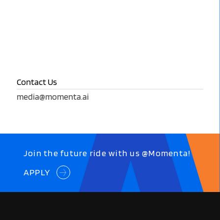
Contact Us
media@momenta.ai
Join the future ride with us @Momenta!
APPLY