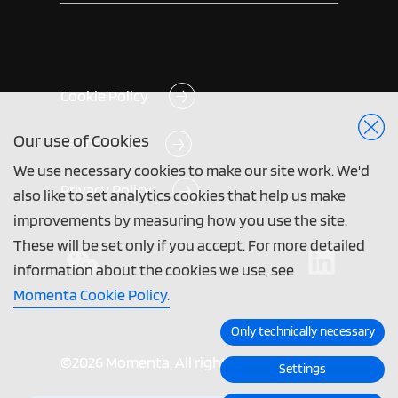
Cookie Policy
Our use of Cookies
Terms of Use
We use necessary cookies to make our site work. We'd
Privacy Policy
also like to set analytics cookies that help us make
improvements by measuring how you use the site.
These will be set only if you accept. For more detailed
information about the cookies we use, see
Momenta Cookie Policy.
Only technically necessary
©2026 Momenta. All rights reserved.
Settings