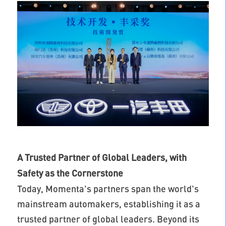
A Trusted Partner of Global Leaders, with
Safety as the Cornerstone
Today, Momenta's partners span the world's
mainstream automakers, establishing it as a
trusted partner of global leaders. Beyond its