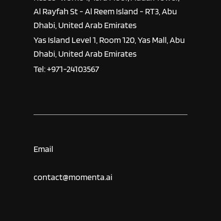
Al Rayfah St - Al Reem Island - RT3, Abu
Dhabi, United Arab Emirates
Yas Island Level 1, Room 120, Yas Mall, Abu
Dhabi, United Arab Emirates
Tel: +971-24103567
Email
contact@momenta.ai