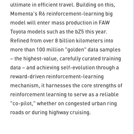
ultimate in efficient travel. Building on this,
Momenta's R6 reinforcement-learning big
model will enter mass production in FAW
Toyota models such as the bZ5 this year.
Refined from over 8 billion kilometers into
more than 100 million "golden" data samples
– the highest-value, carefully curated training
data – and achieving self-evolution through a
reward-driven reinforcement-learning
mechanism, it harnesses the core strengths of
reinforcement learning to serve as a reliable
"co-pilot," whether on congested urban ring
roads or during highway cruising.